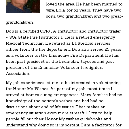
loved the area. He has been married to
wife, Lola, for 51 years. They have two
sons, two grandchildren and two great-
grandchildren.
Don is a certified CPR/FA Instructor and Instructor trailer
- WA State Fire Instructor 1. He is a retired emergency
Medical Technician. He retired as Lt. Medical services
officer from the fire department. Don also served 25 years
as a volunteer on the Enumclaw Fire Department. He has
been past president of the Enumclaw Jaycees and past
president of the Enumclaw Volunteer Firefighters
Association.
My job experiences let me to be interested in volunteering
for Honor My Wishes. As part of my job, most times I
arrived at homes during emergencies. Many families had no
knowledge of the patient's wishes and had had no
discussions about end of life issues. That makes an
emergency situation even more stressful. I try to help
people fill out their Honor My wishes guidebooks and
understand why doing so is important. I am a facilitator for