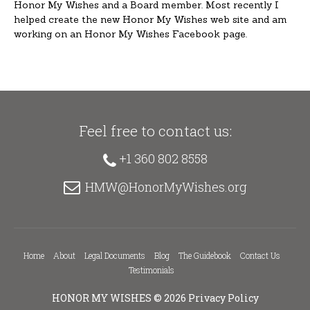
Honor My Wishes and a Board member. Most recently I
helped create the new Honor My Wishes web site and am
working on an Honor My Wishes Facebook page.
Feel free to contact us:
+1 360 802 8558
HMW@HonorMyWishes.org
Home
About
Legal Documents
Blog
The Guidebook
Contact Us
Testimonials
HONOR MY WISHES
© 2026
Privacy Policy