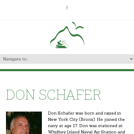
DON SCHAFER
Don Schafer was born and raised in
New York City (Bronx). He joined the
navy at age 17. Don was stationed at
Whidbey Island Naval Air Station and